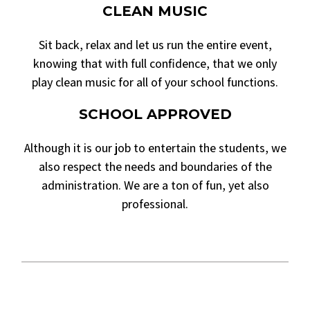
CLEAN MUSIC
Sit back, relax and let us run the entire event,
knowing that with full confidence, that we only
play clean music for all of your school functions.
SCHOOL APPROVED
Although it is our job to entertain the students, we
also respect the needs and boundaries of the
administration. We are a ton of fun, yet also
professional.