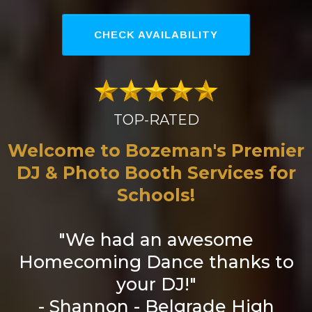
CHECK AVAILABILITY
TOP-RATED
Welcome to Bozeman's Premier
DJ & Photo Booth Services for
Schools!
"We had an awesome
Homecoming Dance thanks to
your DJ!"
- Shannon - Belgrade High