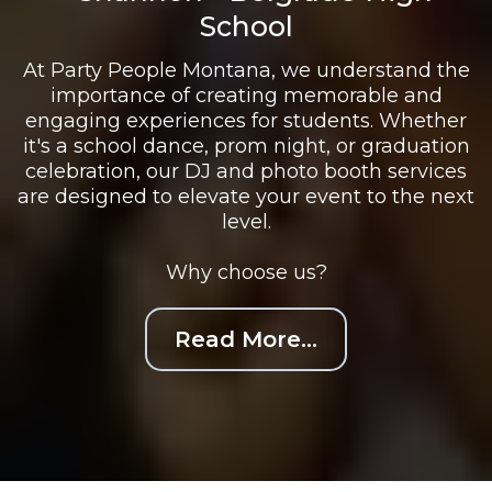
School
At Party People Montana, we understand the
importance of creating memorable and
engaging experiences for students. Whether
it's a school dance, prom night, or graduation
celebration, our DJ and photo booth services
are designed to elevate your event to the next
level.
Why choose us?
Read More...