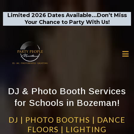
Limited 2026 Dates Available...Don’t Miss
Your Chance to Party With Us!
DJ & Photo Booth Services
for Schools in Bozeman!
DJ | PHOTO BOOTHS | DANCE
FLOORS | LIGHTING