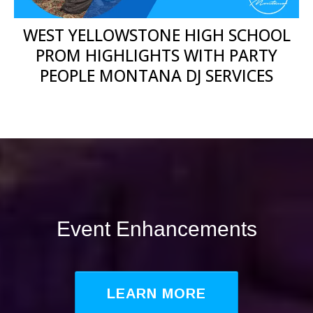
WEST YELLOWSTONE HIGH SCHOOL
PROM HIGHLIGHTS WITH PARTY
PEOPLE MONTANA DJ SERVICES
Event Enhancements
LEARN MORE