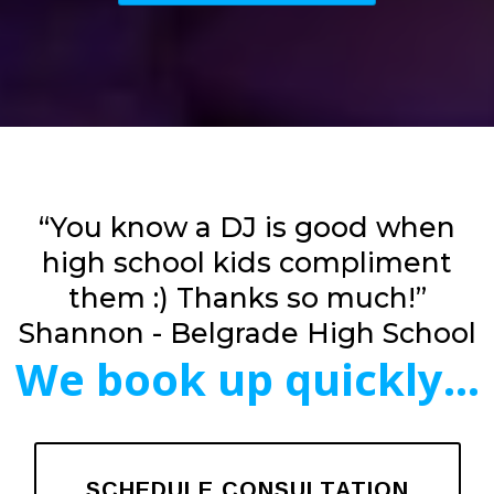
“You know a DJ is good when
high school kids compliment
them :) Thanks so much!”
Shannon - Belgrade High School
We book up quickly...
SCHEDULE CONSULTATION