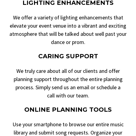
LIGHTING ENHANCEMENTS
We offer a variety of lighting enhancements that
elevate your event venue into a vibrant and exciting
atmosphere that will be talked about well past your
dance or prom.
CARING SUPPORT
We truly care about all of our clients and offer
planning support throughout the entire planning
process. Simply send us an email or schedule a
call with our team.
ONLINE PLANNING TOOLS
Use your smartphone to browse our entire music
library and submit song requests. Organize your