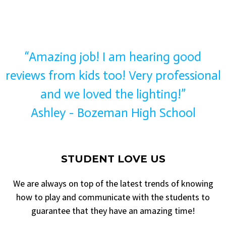
“Amazing job! I am hearing good
reviews from kids too! Very professional
and we loved the lighting!”
Ashley - Bozeman High School
STUDENT LOVE US
We are always on top of the latest trends of knowing
how to play and communicate with the students to
guarantee that they have an amazing time!