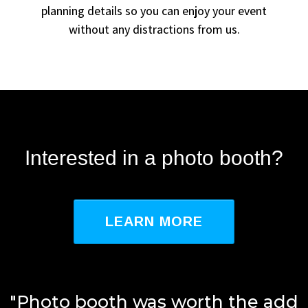
planning details so you can enjoy your event
without any distractions from us.
Interested in a photo booth?
LEARN MORE
"Photo booth was worth the add