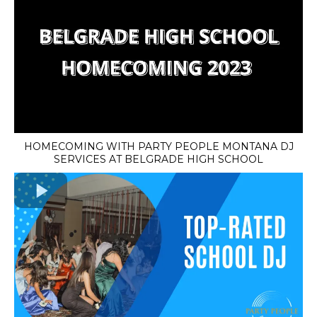
HOMECOMING WITH PARTY PEOPLE MONTANA DJ
SERVICES AT BELGRADE HIGH SCHOOL