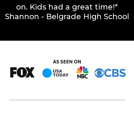
on. Kids had a great time!"
Shannon - Belgrade High School