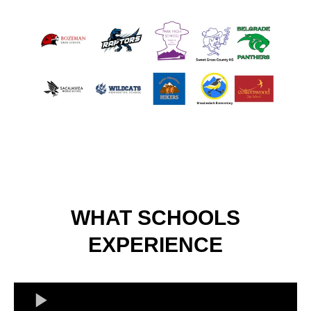
WHAT SCHOOLS
EXPERIENCE