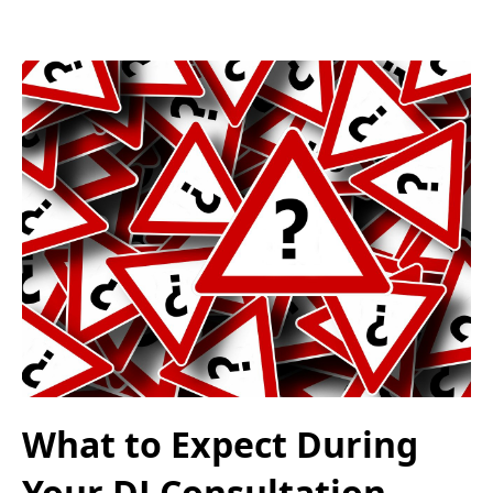
What to Expect During
Your DJ Consultation