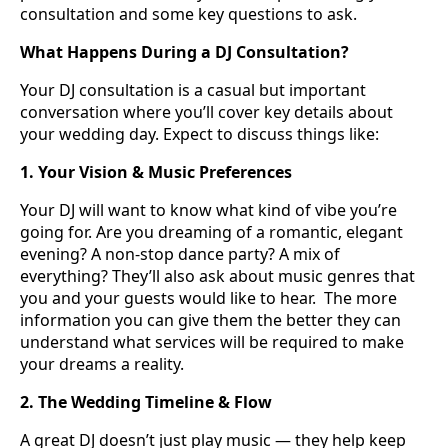
consultation and some key questions to ask.
What Happens During a DJ Consultation?
Your DJ consultation is a casual but important
conversation where you’ll cover key details about
your wedding day. Expect to discuss things like:
1. Your Vision & Music Preferences
Your DJ will want to know what kind of vibe you’re
going for. Are you dreaming of a romantic, elegant
evening? A non-stop dance party? A mix of
everything? They’ll also ask about music genres that
you and your guests would like to hear.
The more
information you can give them the better they can
understand what services will be required to make
your dreams a reality.
2. The Wedding Timeline & Flow
A great DJ doesn’t just play music — they help keep