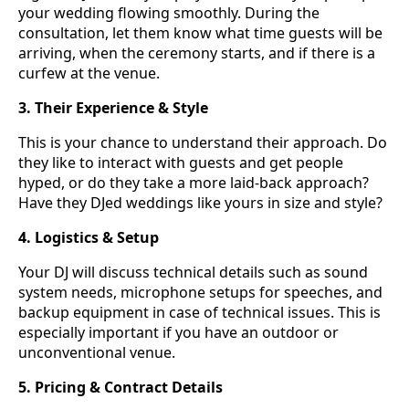
your wedding flowing smoothly. During the
consultation, let them know what time guests will be
arriving, when the ceremony starts, and if there is a
curfew at the venue.
3. Their Experience & Style
This is your chance to understand their approach. Do
they like to interact with guests and get people
hyped, or do they take a more laid-back approach?
Have they DJed weddings like yours in size and style?
4. Logistics & Setup
Your DJ will discuss technical details such as sound
system needs, microphone setups for speeches, and
backup equipment in case of technical issues. This is
especially important if you have an outdoor or
unconventional venue.
5. Pricing & Contract Details