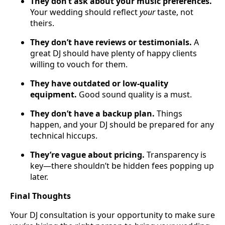
They don’t ask about your music preferences.
Your wedding should reflect
your
taste, not
theirs.
They don’t have reviews or testimonials.
A
great DJ should have plenty of happy clients
willing to vouch for them.
They have outdated or low-quality
equipment.
Good sound quality is a must.
They don’t have a backup plan.
Things
happen, and your DJ should be prepared for any
technical hiccups.
They’re vague about pricing.
Transparency is
key—there shouldn’t be hidden fees popping up
later.
Final Thoughts
Your DJ consultation is your opportunity to make sure