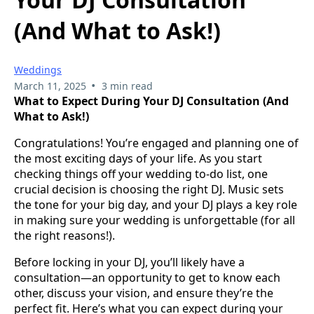
(And What to Ask!)
Weddings
•
March 11, 2025
3 min read
What to Expect During Your DJ Consultation (And
What to Ask!)
Congratulations! You’re engaged and planning one of
the most exciting days of your life. As you start
checking things off your wedding to-do list, one
crucial decision is choosing the right DJ. Music sets
the tone for your big day, and your DJ plays a key role
in making sure your wedding is unforgettable (for all
the right reasons!).
Before locking in your DJ, you’ll likely have a
consultation—an opportunity to get to know each
other, discuss your vision, and ensure they’re the
perfect fit. Here’s what you can expect during your