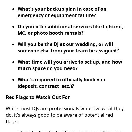
What’s your backup plan in case of an
emergency or equipment failure?
Do you offer additional services like lighting,
MC, or photo booth rentals?
Will you be the DJ at our wedding, or will
someone else from your team be assigned?
What time will you arrive to set up, and how
much space do you need?
What’s required to officially book you
(deposit, contract, etc.)?
Red Flags to Watch Out For
While most DJs are professionals who love what they
do, it’s always good to be aware of potential red
flags: