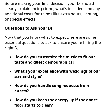
Before making your final decision, your DJ should
clearly explain their pricing, what’s included, and any
additional costs for things like extra hours, lighting,
or special effects.
Questions to Ask Your DJ
Now that you know what to expect, here are some
essential questions to ask to ensure you’re hiring the
right DJ:
How do you customize the music to fit our
taste and guest demographics?
What’s your experience with weddings of our
size and style?
How do you handle song requests from
guests?
How do you keep the energy up if the dance
floor starts to clear?