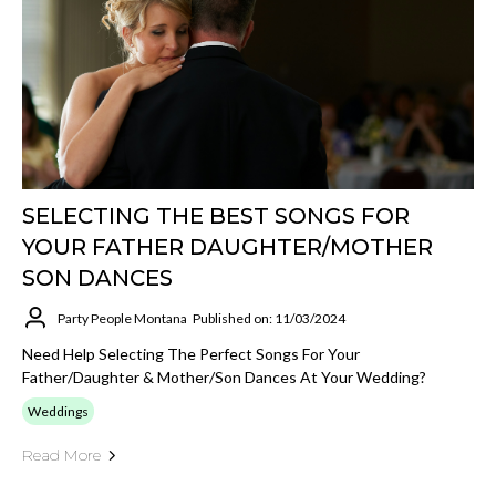
SELECTING THE BEST SONGS FOR
YOUR FATHER DAUGHTER/MOTHER
SON DANCES
Party People Montana
Published on: 11/03/2024
Need Help Selecting The Perfect Songs For Your
Father/Daughter & Mother/Son Dances At Your Wedding?
Weddings
Read More