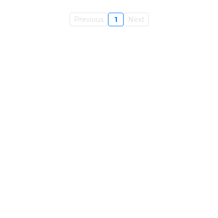
Previous
1
Next