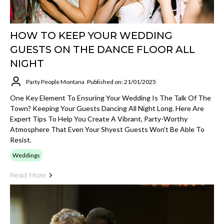
HOW TO KEEP YOUR WEDDING
GUESTS ON THE DANCE FLOOR ALL
NIGHT
Party People Montana
Published on: 21/01/2025
One Key Element To Ensuring Your Wedding Is The Talk Of The
Town? Keeping Your Guests Dancing All Night Long. Here Are
Expert Tips To Help You Create A Vibrant, Party-Worthy
Atmosphere That Even Your Shyest Guests Won’t Be Able To
Resist.
Weddings
Read More