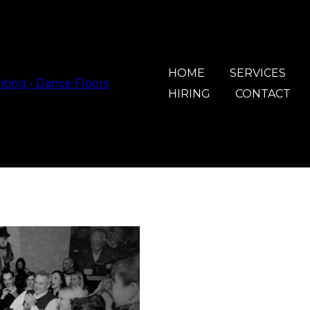
HOME
SERVICES
HIRING
CONTACT