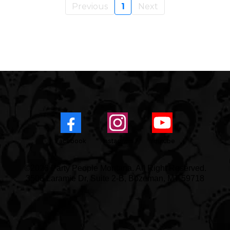
Previous
1
Next
Facebook
Instagram
Youtube
©2026 Party People Montana. All Right Reserved.
3508 Laramie Dr, Suite 2-B, Bozeman, MT 59718