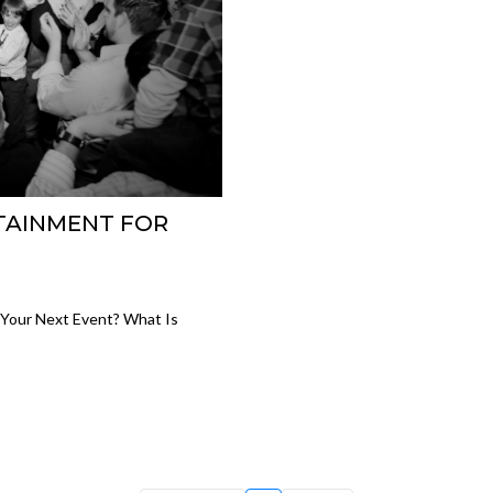
TAINMENT FOR
Your Next Event? What Is