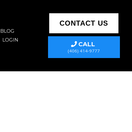
CONTACT US
BLOG
LOGIN
CALL
(406) 414-9777