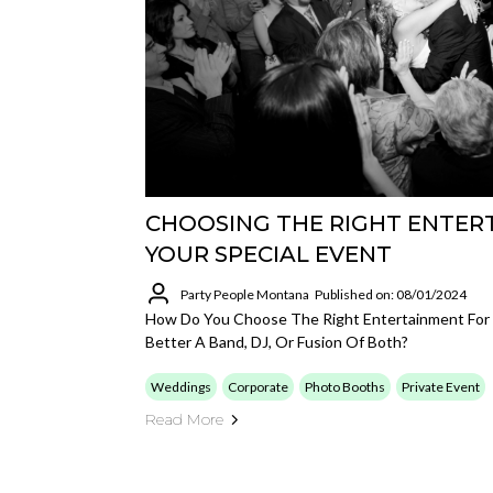
CHOOSING THE RIGHT ENTER
YOUR SPECIAL EVENT
Party People Montana
Published on: 08/01/2024
How Do You Choose The Right Entertainment For 
Better A Band, DJ, Or Fusion Of Both?
Weddings
Corporate
Photo Booths
Private Event
Read More