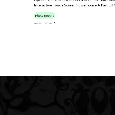
Interactive Touch-Screen Powerhouse A Part Of Y
Photo Booths
Read More