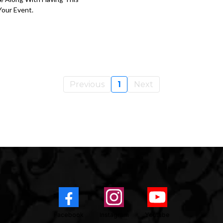
our Event.
Previous
1
Next
Facebook
Instagram
Youtube