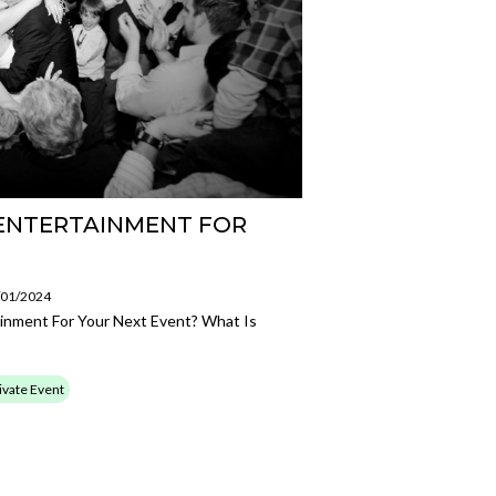
 ENTERTAINMENT FOR
8/01/2024
inment For Your Next Event? What Is
ivate Event