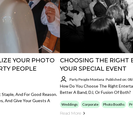
LIZE YOUR PHOTO
CHOOSING THE RIGHT
RTY PEOPLE
YOUR SPECIAL EVENT
Party People Montana
Published on: 0
How Do You Choose The Right Enterta
Better A Band, DJ, Or Fusion Of Both?
Staple, And For Good Reason.
es, And Give Your Guests A
Weddings
Corporate
Photo Booths
Pr
Read More