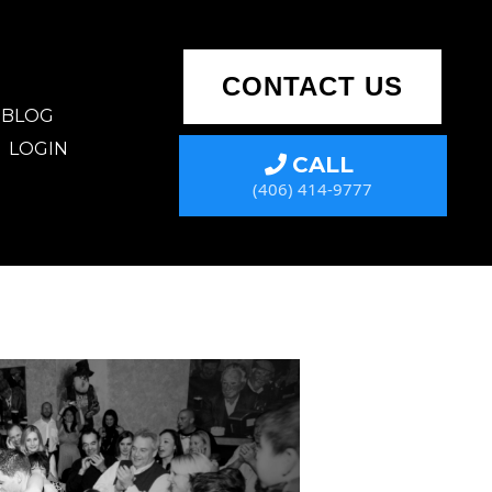
CONTACT US
BLOG
LOGIN
CALL
(406) 414-9777