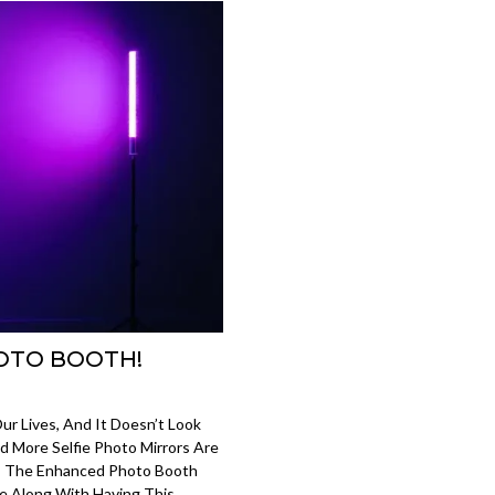
OTO BOOTH!
Our Lives, And It Doesn’t Look
d More Selfie Photo Mirrors Are
 The Enhanced Photo Booth
e Along With Having This