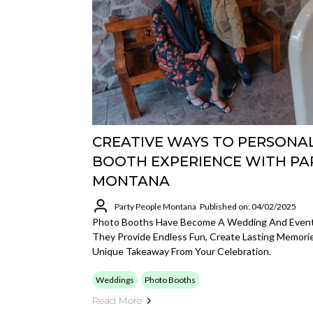
CREATIVE WAYS TO PERSONA
BOOTH EXPERIENCE WITH PA
MONTANA
Party People Montana
Published on: 04/02/2025
Photo Booths Have Become A Wedding And Event 
They Provide Endless Fun, Create Lasting Memori
Unique Takeaway From Your Celebration.
Weddings
Photo Booths
Read More