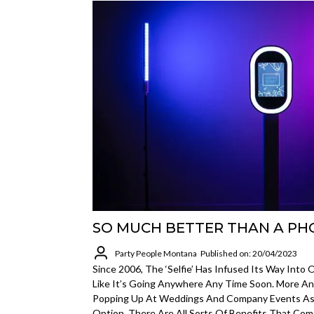
SO MUCH BETTER THAN A PH
Party People Montana
Published on: 20/04/2023
Since 2006, The ‘selfie’ Has Infused Its Way Into 
Like It’s Going Anywhere Any Time Soon. More An
Popping Up At Weddings And Company Events As
Option. There Are All Sorts Of Benefits That Com