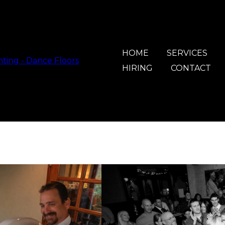
HOME
SERVICES
HIRING
CONTACT