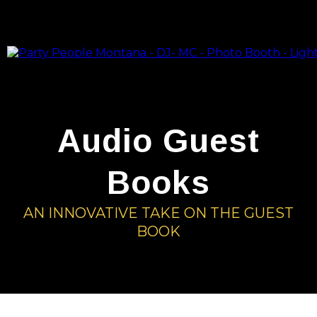
Audio Guest
Books
AN INNOVATIVE TAKE ON THE GUEST
BOOK