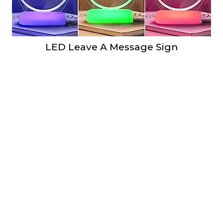
LED Leave A Message Sign