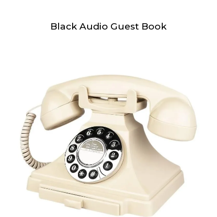
Black Audio Guest Book