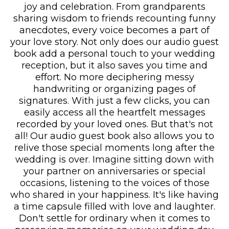
joy and celebration. From grandparents
sharing wisdom to friends recounting funny
anecdotes, every voice becomes a part of
your love story. Not only does our audio guest
book add a personal touch to your wedding
reception, but it also saves you time and
effort. No more deciphering messy
handwriting or organizing pages of
signatures. With just a few clicks, you can
easily access all the heartfelt messages
recorded by your loved ones. But that's not
all! Our audio guest book also allows you to
relive those special moments long after the
wedding is over. Imagine sitting down with
your partner on anniversaries or special
occasions, listening to the voices of those
who shared in your happiness. It's like having
a time capsule filled with love and laughter.
Don't settle for ordinary when it comes to