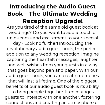
Introducing the Audio Guest
Book – The Ultimate Wedding
Reception Upgrade!
Are you tired of the same old guest book at
weddings? Do you want to add a touch of
uniqueness and excitement to your special
day? Look no further! Introducing the
revolutionary audio guest book, the perfect
addition to any wedding reception. Imagine
capturing the heartfelt messages, laughter,
and well-wishes from your guests in a way
that goes beyond pen and paper. With our
audio guest book, you can create memories
that will last a lifetime. One of the biggest
benefits of our audio guest book is its ability
to bring people together. It encourages
guests to interact with one another, fostering
connections and creating an atmosphere of