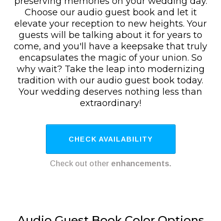
preserving memories on your wedding day.
Choose our audio guest book and let it
elevate your reception to new heights. Your
guests will be talking about it for years to
come, and you'll have a keepsake that truly
encapsulates the magic of your union. So
why wait? Take the leap into modernizing
tradition with our audio guest book today.
Your wedding deserves nothing less than
extraordinary!
CHECK AVAILABILITY
Check out other
enhancements.
Audio Guest Book Color Options