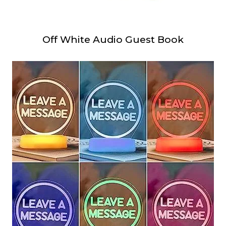
Off White Audio Guest Book